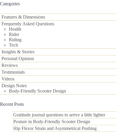
results
Categories
Features & Dimensions
Frequently Asked Questions
Health
Rider
Riding
Tech
Insights & Stories
Personal Opinion
Reviews
Testimonials
Videos
Design Notes
Body-Friendly Scooter Design
Recent Posts
Gratitude journal questions to arrive a little lighter
Posture in Body-Friendly Scooter Design
Hip Flexor Strain and Asymmetrical Pushing