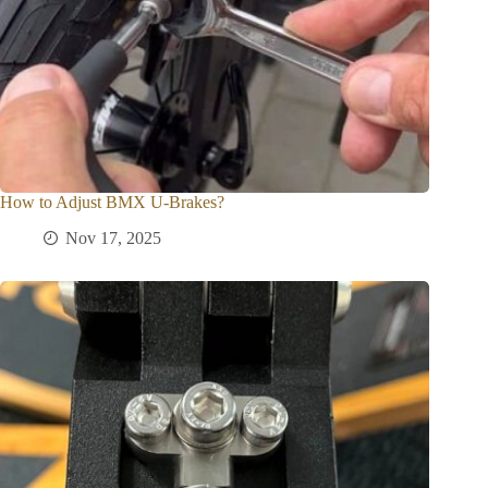
How to Adjust BMX U-Brakes?
Nov 17, 2025