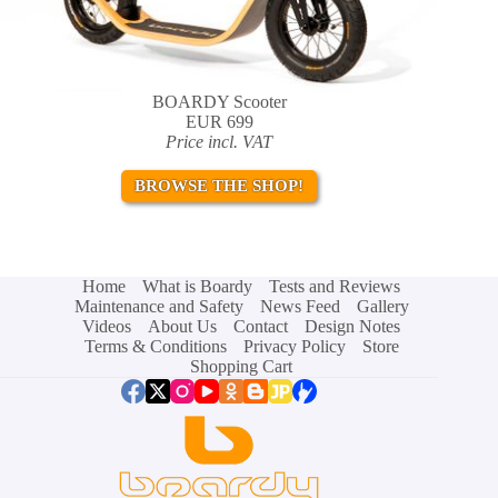
BOARDY Scooter
EUR 699
Price incl. VAT
BROWSE THE SHOP!
Home
What is Boardy
Tests and Reviews
Maintenance and Safety
News Feed
Gallery
Videos
About Us
Contact
Design Notes
Terms & Conditions
Privacy Policy
Store
Shopping Cart