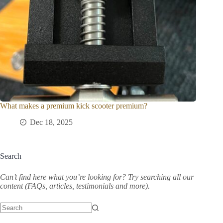
What makes a premium kick scooter premium?
Dec 18, 2025
Search
Can’t find here what you’re looking for? Try searching all our
content (FAQs, articles, testimonials and more).
No