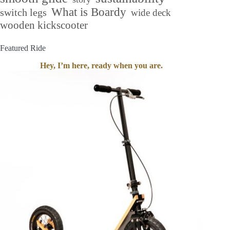
What is Boardy
switch legs
wide deck
wooden kickscooter
Featured Ride
Hey, I’m here, ready when you are.