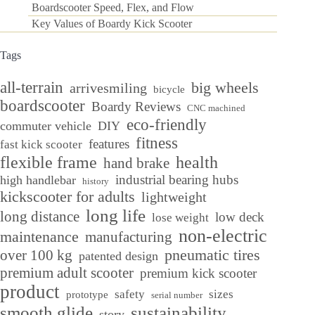
Boardscooter Speed, Flex, and Flow
Key Values of Boardy Kick Scooter
Tags
all-terrain
big wheels
arrivesmiling
bicycle
boardscooter
Boardy Reviews
CNC machined
eco-friendly
commuter vehicle
DIY
fitness
features
fast kick scooter
flexible frame
health
hand brake
industrial bearing hubs
high handlebar
history
kickscooter for adults
lightweight
long life
long distance
low deck
lose weight
non-electric
maintenance
manufacturing
over 100 kg
pneumatic tires
patented design
premium adult scooter
premium kick scooter
product
safety
sizes
prototype
serial number
smooth glide
sustainability
story