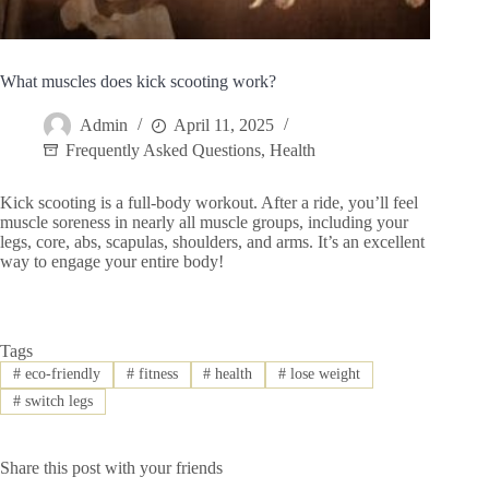
What muscles does kick scooting work?
Admin
April 11, 2025
Frequently Asked Questions
,
Health
Kick scooting is a full-body workout. After a ride, you’ll feel
muscle soreness in nearly all muscle groups, including your
legs, core, abs, scapulas, shoulders, and arms. It’s an excellent
way to engage your entire body!
Tags
#
eco-friendly
#
fitness
#
health
#
lose weight
#
switch legs
Share this post with your friends