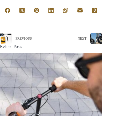
PREVIOUS
NEXT
Related Posts