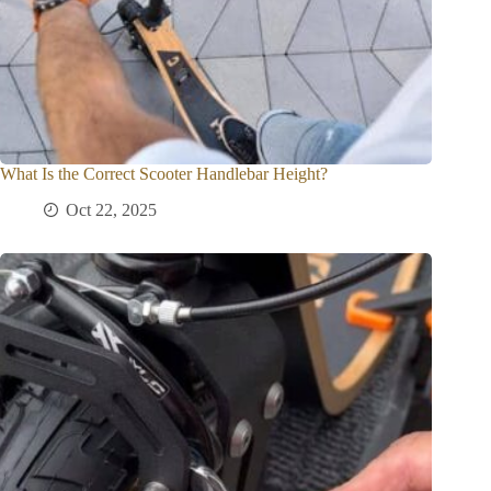
What Is the Correct Scooter Handlebar Height?
Oct 22, 2025