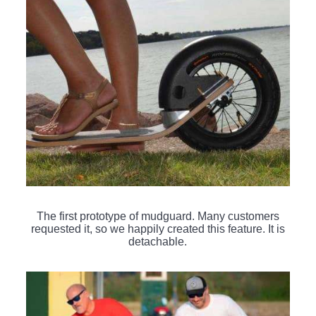
The first prototype of mudguard. Many customers
requested it, so we happily created this feature. It is
detachable.