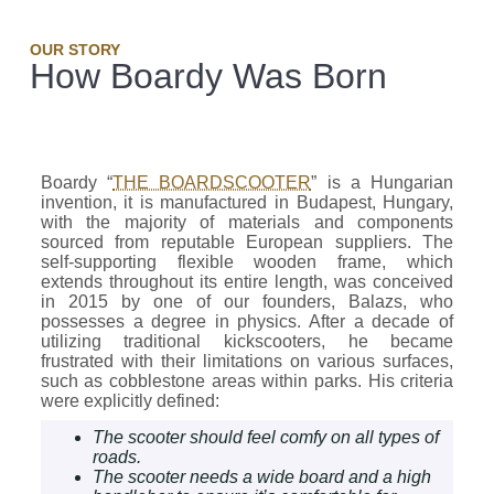
OUR STORY
How Boardy Was Born
Boardy “
THE BOARDSCOOTER
” is a Hungarian
invention, it is manufactured in Budapest, Hungary,
with the majority of materials and components
sourced from reputable European suppliers. The
self-supporting flexible wooden frame, which
extends throughout its entire length, was conceived
in 2015 by one of our founders, Balazs, who
possesses a degree in physics. After a decade of
utilizing traditional kickscooters, he became
frustrated with their limitations on various surfaces,
such as cobblestone areas within parks. His criteria
were explicitly defined:
The scooter should feel comfy on all types of
roads.
The scooter needs a wide board and a high