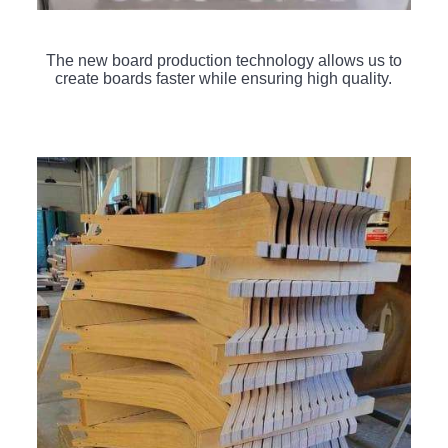
The new board production technology allows us to
create boards faster while ensuring high quality.