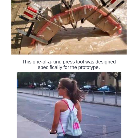
This one-of-a-kind press tool was designed
specifically for the prototype.