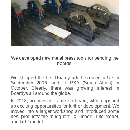
We developed new metal press tools for bending the
boards.
We shipped the first Boardy adult Scooter to US in
September 2016, and to RSA (South Africa) in
October. Clearly, there was growing interest in
Boardys all around the globe.
In 2018, an investor came on board, which opened
up exciting opportunities for further development. We
moved into a larger workshop and introduced some
new products: the mudguard, XL model, Lite model,
and kids’ model.