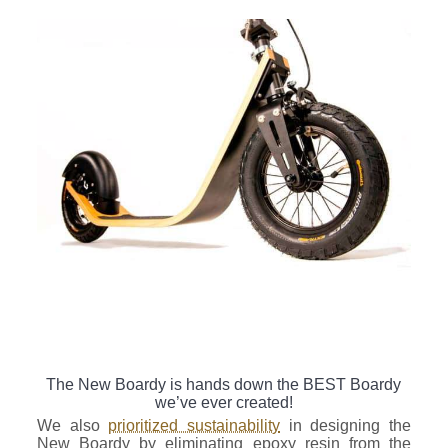
The New Boardy is hands down the BEST Boardy
we’ve ever created!
We also
prioritized sustainability
in designing the
New Boardy by eliminating epoxy resin from the