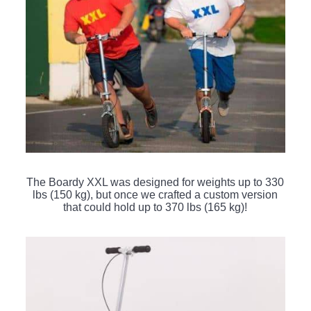
The Boardy XXL was designed for weights up to 330
lbs (150 kg), but once we crafted a custom version
that could hold up to 370 lbs (165 kg)!