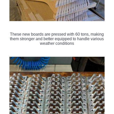
These new boards are pressed with 60 tons, making
them stronger and better equipped to handle various
weather conditions