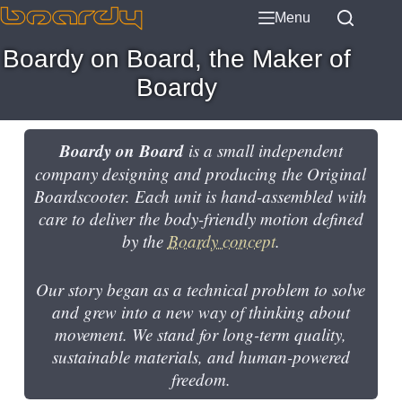
Menu
Boardy on Board, the Maker of
Boardy
Boardy on Board
is a small independent
company designing and producing the Original
Boardscooter. Each unit is hand-assembled with
care to deliver the body-friendly motion defined
by the
Boardy concept
.
Our story began as a technical problem to solve
and grew into a new way of thinking about
movement. We stand for long-term quality,
sustainable materials, and human-powered
freedom.