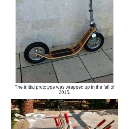
The initial prototype was wrapped up in the fall of
2015.