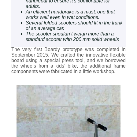
handlebar to ensure it’s comfortable for
adults.
An efficient handbrake is a must, one that
works well even in wet conditions.
Several folded scooters should fit in the trunk
of an average car.
The scooter shouldn’t weigh more than a
standard scooter with 200 mm solid wheels
The very first Boardy prototype was completed in
September 2015. We crafted the innovative flexible
board using a special press tool, and we borrowed
the wheels from a kids’ bike, the additional frame
components were fabricated in a little workshop.