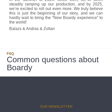
steadily ramping up our production, and by 2025,
we’re excited to roll out even more. We truly believe
this is just the beginning of our story, and we can
hardly wait to bring the “New Boardy experience” to
the world!
Balazs & Andras & Zoltan
FAQ
Common questions about
Boardy
OUR NEWSLETTER