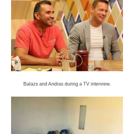
Balazs and Andras during a TV interview.