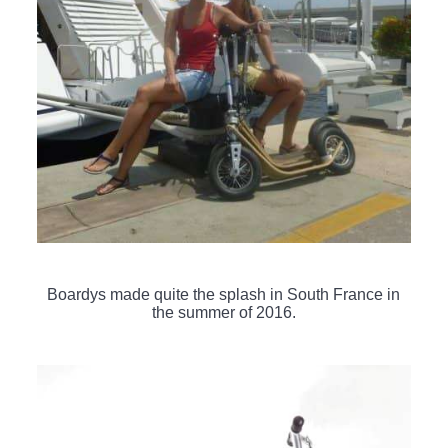
Boardys made quite the splash in South France in
the summer of 2016.