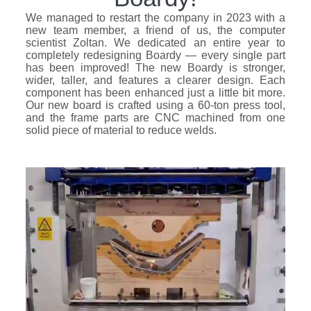
We managed to restart the company in 2023 with a
new team member, a friend of us, the computer
scientist Zoltan. We dedicated an entire year to
completely redesigning Boardy — every single part
has been improved! The new Boardy is stronger,
wider, taller, and features a clearer design. Each
component has been enhanced just a little bit more.
Our new board is crafted using a 60-ton press tool,
and the frame parts are CNC machined from one
solid piece of material to reduce welds.