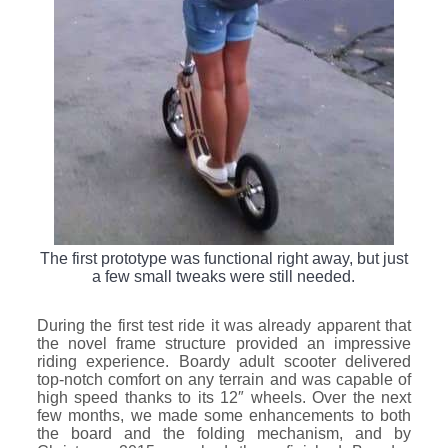
The first prototype was functional right away, but just
a few small tweaks were still needed.
During the first test ride it was already apparent that
the novel frame structure provided an impressive
riding experience. Boardy adult scooter delivered
top-notch comfort on any terrain and was capable of
high speed thanks to its 12″ wheels. Over the next
few months, we made some enhancements to both
the board and the folding mechanism, and by