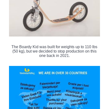
The Boardy Kid was built for weights up to 110 lbs
(50 kg), but we decided to stop production on this
one back in 2021.