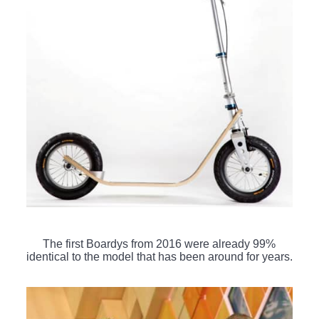
The first Boardys from 2016 were already 99%
identical to the model that has been around for years.