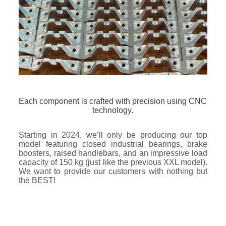
Each component is crafted with precision using CNC
technology.
Starting in 2024, we’ll only be producing our top
model featuring closed industrial bearings, brake
boosters, raised handlebars, and an impressive load
capacity of 150 kg (just like the previous XXL model).
We want to provide our customers with nothing but
the BEST!