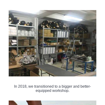
In 2018, we transitioned to a bigger and better-
equipped workshop.