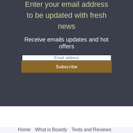
Enter your email address
to be updated with fresh
news
Receive emails updates and hot
offers
E
m
Subscribe
a
i
l
*
Home
What is Boardy
Tests and Reviews