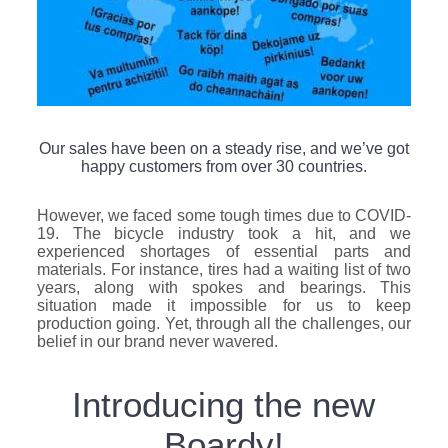
Our sales have been on a steady rise, and we’ve got
happy customers from over 30 countries.
However, we faced some tough times due to COVID-
19. The bicycle industry took a hit, and we
experienced shortages of essential parts and
materials. For instance, tires had a waiting list of two
years, along with spokes and bearings. This
situation made it impossible for us to keep
production going. Yet, through all the challenges, our
belief in our brand never wavered.
Introducing the new
Boardy!