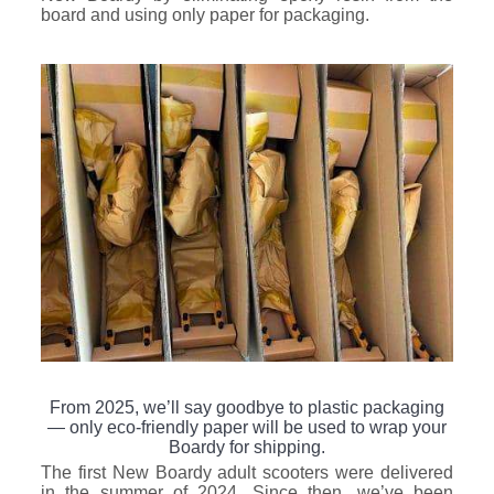
board and using only paper for packaging.
From 2025, we’ll say goodbye to plastic packaging
— only eco-friendly paper will be used to wrap your
Boardy for shipping.
The first New Boardy adult scooters were delivered
in the summer of 2024. Since then, we’ve been