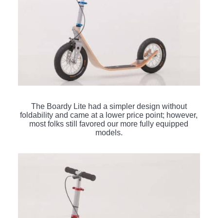
The Boardy Lite had a simpler design without
foldability and came at a lower price point; however,
most folks still favored our more fully equipped
models.