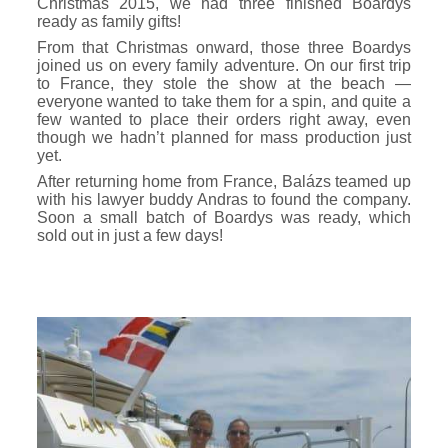
Christmas 2015, we had three finished Boardys
ready as family gifts!
From that Christmas onward, those three Boardys
joined us on every family adventure. On our first trip
to France, they stole the show at the beach —
everyone wanted to take them for a spin, and quite a
few wanted to place their orders right away, even
though we hadn’t planned for mass production just
yet.
After returning home from France, Balázs teamed up
with his lawyer buddy Andras to found the company.
Soon a small batch of Boardys was ready, which
sold out in just a few days!