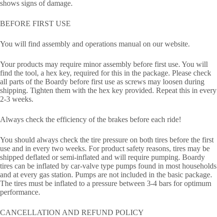
shows signs of damage.
BEFORE FIRST USE
You will find assembly and operations manual on our website.
Your products may require minor assembly before first use. You will
find the tool, a hex key, required for this in the package. Please check
all parts of the Boardy before first use as screws may loosen during
shipping. Tighten them with the hex key provided. Repeat this in every
2-3 weeks.
Always check the efficiency of the brakes before each ride!
You should always check the tire pressure on both tires before the first
use and in every two weeks. For product safety reasons, tires may be
shipped deflated or semi-inflated and will require pumping. Boardy
tires can be inflated by car-valve type pumps found in most households
and at every gas station. Pumps are not included in the basic package.
The tires must be inflated to a pressure between 3-4 bars for optimum
performance.
CANCELLATION AND REFUND POLICY