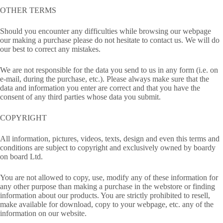
OTHER TERMS
Should you encounter any difficulties while browsing our webpage
our making a purchase please do not hesitate to contact us. We will do
our best to correct any mistakes.
We are not responsible for the data you send to us in any form (i.e. on
e-mail, during the purchase, etc.). Please always make sure that the
data and information you enter are correct and that you have the
consent of any third parties whose data you submit.
COPYRIGHT
All information, pictures, videos, texts, design and even this terms and
conditions are subject to copyright and exclusively owned by boardy
on board Ltd.
You are not allowed to copy, use, modify any of these information for
any other purpose than making a purchase in the webstore or finding
information about our products. You are strictly prohibited to resell,
make available for download, copy to your webpage, etc. any of the
information on our website.