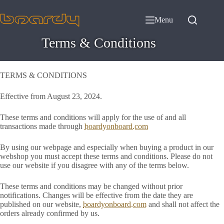
Skip
to
Menu
content
Terms & Conditions
TERMS & CONDITIONS
Effective from August 23, 2024.
These terms and conditions will apply for the use of and all
transactions made through
boardyonboard.com
By using our webpage and especially when buying a product in our
webshop you must accept these terms and conditions. Please do not
use our website if you disagree with any of the terms below.
These terms and conditions may be changed without prior
notifications. Changes will be effective from the date they are
published on our website,
boardyonboard.com
and shall not affect the
orders already confirmed by us.