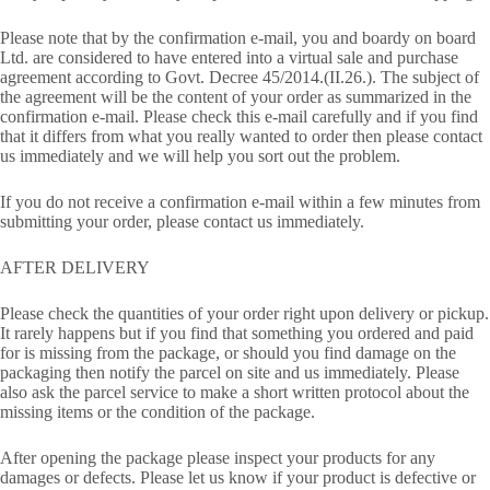
Please note that by the confirmation e-mail, you and boardy on board
Ltd. are considered to have entered into a virtual sale and purchase
agreement according to Govt. Decree 45/2014.(II.26.). The subject of
the agreement will be the content of your order as summarized in the
confirmation e-mail. Please check this e-mail carefully and if you find
that it differs from what you really wanted to order then please contact
us immediately and we will help you sort out the problem.
If you do not receive a confirmation e-mail within a few minutes from
submitting your order, please contact us immediately.
AFTER DELIVERY
Please check the quantities of your order right upon delivery or pickup.
It rarely happens but if you find that something you ordered and paid
for is missing from the package, or should you find damage on the
packaging then notify the parcel on site and us immediately. Please
also ask the parcel service to make a short written protocol about the
missing items or the condition of the package.
After opening the package please inspect your products for any
damages or defects. Please let us know if your product is defective or