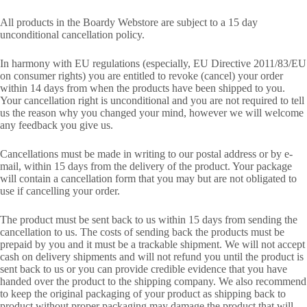
All products in the Boardy Webstore are subject to a 15 day
unconditional cancellation policy.
In harmony with EU regulations (especially, EU Directive 2011/83/EU
on consumer rights) you are entitled to revoke (cancel) your order
within 14 days from when the products have been shipped to you.
Your cancellation right is unconditional and you are not required to tell
us the reason why you changed your mind, however we will welcome
any feedback you give us.
Cancellations must be made in writing to our postal address or by e-
mail, within 15 days from the delivery of the product. Your package
will contain a cancellation form that you may but are not obligated to
use if cancelling your order.
The product must be sent back to us within 15 days from sending the
cancellation to us. The costs of sending back the products must be
prepaid by you and it must be a trackable shipment. We will not accept
cash on delivery shipments and will not refund you until the product is
sent back to us or you can provide credible evidence that you have
handed over the product to the shipping company. We also recommend
to keep the original packaging of your product as shipping back to
product without proper packaging may damage the product that will