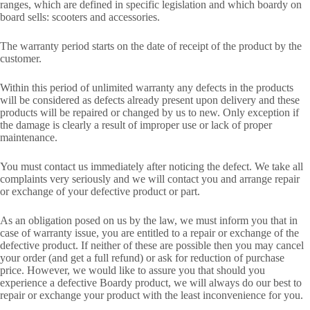
ranges, which are defined in specific legislation and which boardy on
board sells: scooters and accessories.
The warranty period starts on the date of receipt of the product by the
customer.
Within this period of unlimited warranty any defects in the products
will be considered as defects already present upon delivery and these
products will be repaired or changed by us to new. Only exception if
the damage is clearly a result of improper use or lack of proper
maintenance.
You must contact us immediately after noticing the defect. We take all
complaints very seriously and we will contact you and arrange repair
or exchange of your defective product or part.
As an obligation posed on us by the law, we must inform you that in
case of warranty issue, you are entitled to a repair or exchange of the
defective product. If neither of these are possible then you may cancel
your order (and get a full refund) or ask for reduction of purchase
price. However, we would like to assure you that should you
experience a defective Boardy product, we will always do our best to
repair or exchange your product with the least inconvenience for you.