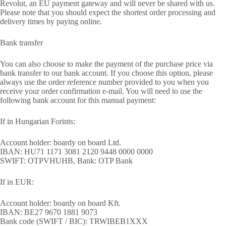
Revolut, an EU payment gateway and will never be shared with us.
Please note that you should expect the shortest order processing and
delivery times by paying online.
Bank transfer
You can also choose to make the payment of the purchase price via
bank transfer to our bank account. If you choose this option, please
always use the order reference number provided to you when you
receive your order confirmation e-mail. You will need to use the
following bank account for this manual payment:
If in Hungarian Forints:
Account holder: boardy on board Ltd.
IBAN: HU71 1171 3081 2120 9448 0000 0000
SWIFT: OTPVHUHB, Bank: OTP Bank
If in EUR:
Account holder: boardy on board Kft.
IBAN: BE27 9670 1881 9073
Bank code (SWIFT / BIC): TRWIBEB1XXX