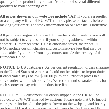
quantity of the product in your cart. You can add several different
products to your shopping cart.
All prices shown in our webstore include VAT.
If you are a reseller
or a company with valid EU VAT number, please contact us before
making your order. The stock information on our website is indicative.
All purchases originate from an EU member state, therefore you will
not be subject to any customs if your shipping address is within
another EU member state. Unless otherwise stated, the prices DO
NOT include custom charges and custom service fees that may be
applicable if you order from any country outside the territory of the
European Union.
NOTICE to US customers:
As per current regulation, orders shipping
to the United States of America should not be subject to import duties
if order value stays below $800.00 (sum of all product prices in a
single order, without shipping fee. We recommend separate orders for
each scooter to stay within the duty free limit.
NOTICE to UK customers: All orders shipped to the UK will be
subject to 20% VAT charged by customs. Please note that UK import
charges are included in the prices shown on the webpage and boardy
on board Ltd. will arrange payment of these charges however UK