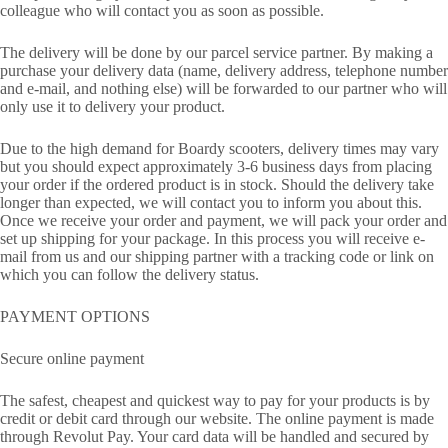
colleague who will contact you as soon as possible.
The delivery will be done by our parcel service partner. By making a
purchase your delivery data (name, delivery address, telephone number
and e-mail, and nothing else) will be forwarded to our partner who will
only use it to delivery your product.
Due to the high demand for Boardy scooters, delivery times may vary
but you should expect approximately 3-6 business days from placing
your order if the ordered product is in stock. Should the delivery take
longer than expected, we will contact you to inform you about this.
Once we receive your order and payment, we will pack your order and
set up shipping for your package. In this process you will receive e-
mail from us and our shipping partner with a tracking code or link on
which you can follow the delivery status.
PAYMENT OPTIONS
Secure online payment
The safest, cheapest and quickest way to pay for your products is by
credit or debit card through our website. The online payment is made
through Revolut Pay. Your card data will be handled and secured by