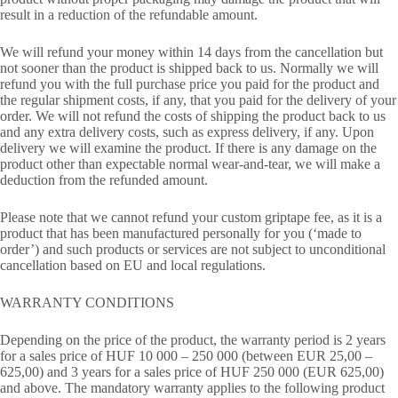
result in a reduction of the refundable amount.
We will refund your money within 14 days from the cancellation but
not sooner than the product is shipped back to us. Normally we will
refund you with the full purchase price you paid for the product and
the regular shipment costs, if any, that you paid for the delivery of your
order. We will not refund the costs of shipping the product back to us
and any extra delivery costs, such as express delivery, if any. Upon
delivery we will examine the product. If there is any damage on the
product other than expectable normal wear-and-tear, we will make a
deduction from the refunded amount.
Please note that we cannot refund your custom griptape fee, as it is a
product that has been manufactured personally for you (‘made to
order’) and such products or services are not subject to unconditional
cancellation based on EU and local regulations.
WARRANTY CONDITIONS
Depending on the price of the product, the warranty period is 2 years
for a sales price of HUF 10 000 – 250 000 (between EUR 25,00 –
625,00) and 3 years for a sales price of HUF 250 000 (EUR 625,00)
and above. The mandatory warranty applies to the following product