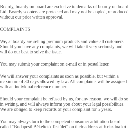
Boardy, boardy on board are exclusive trademarks of boardy on board
Ltd. Boardy scooters are protected and may not be copied, reproduced
without our prior written approval.
COMPLAINTS
We, at boardy are selling premium products and value all customers.
Should you have any complaints, we will take it very seriously and
will do our best to solve the issue.
You may submit your complaint on e-mail or in postal letter.
We will answer your complaints as soon as possible, but within a
maximum of 30 days allowed by law. All complaints will be assigned
with an individual reference number.
Should your complaint be refused by us, for any reason, we will do so
in writing, and will always inform you about your legal possibilities.
We are obliged to keep records of your complaint for 5 years.
You may always turn to the competent consumer arbitration board
called “Budapesti Békéltető Testület” on their address at Krisztina krt.