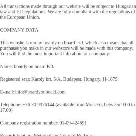
All transactions made through our website will be subject to Hungarian
law and EU regulations. We are fully compliant with the regulations of
the European Union.
COMPANY DATA
This website is run by boardy on board Ltd. which also means that all
purchases you make in our webstore will be made with this company.
You will find the most important info about our company:
Name: boardy on board Kft.
Registered seat: Karoly krt. 5/A, Budapest, Hungary, H-1075
E-mail: info@boardyonboatd.com
Telephone: +36 30 9976144 (available from Mon-Fri, between 9.00 to
17.00)
Company registration number: 01-09-424591
Records kept by: Metropolitan Court of Budapest