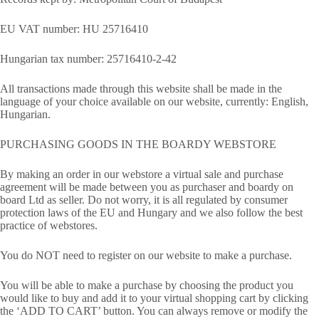
EU VAT number: HU 25716410
Hungarian tax number: 25716410-2-42
All transactions made through this website shall be made in the
language of your choice available on our website, currently: English,
Hungarian.
PURCHASING GOODS IN THE BOARDY WEBSTORE
By making an order in our webstore a virtual sale and purchase
agreement will be made between you as purchaser and boardy on
board Ltd as seller. Do not worry, it is all regulated by consumer
protection laws of the EU and Hungary and we also follow the best
practice of webstores.
You do NOT need to register on our website to make a purchase.
You will be able to make a purchase by choosing the product you
would like to buy and add it to your virtual shopping cart by clicking
the ‘ADD TO CART’ button. You can always remove or modify the