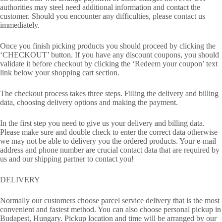
authorities may steel need additional information and contact the
customer. Should you encounter any difficulties, please contact us
immediately.
Once you finish picking products you should proceed by clicking the
‘CHECKOUT’ button. If you have any discount coupons, you should
validate it before checkout by clicking the ‘Redeem your coupon’ text
link below your shopping cart section.
The checkout process takes three steps. Filling the delivery and billing
data, choosing delivery options and making the payment.
In the first step you need to give us your delivery and billing data.
Please make sure and double check to enter the correct data otherwise
we may not be able to delivery you the ordered products. Your e-mail
address and phone number are crucial contact data that are required by
us and our shipping partner to contact you!
DELIVERY
Normally our customers choose parcel service delivery that is the most
convenient and fastest method. You can also choose personal pickup in
Budapest, Hungary. Pickup location and time will be arranged by our