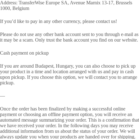
Address: TransferWise Europe SA, Avenue Marnix 13-17, Brussels
1000, Belgium
If you’d like to pay in any other currency, please contact us!
Please do not use any other bank account sent to you through e-mail as
it may be a scam. Only trust the bank account you find on our website.
Cash payment on pickup
If you are around Budapest, Hungary, you can also choose to pick up
your product in a time and location arranged with us and pay in cash
upon pickup. If you choose this option, we will contact you to arrange
pickup.
—
Once the order has been finalized by making a successful online
payment or choosing an offline payment option, you will receive an
automated message summarizing your order. This is a confirmation that
we have received your order. In the following days you may receive
additional information from us about the status of your order. We will
always update you when your products are handed over for shipping.