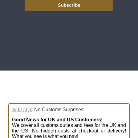
Subscribe
a
i
l
*
🇬🇧 🇺🇸 No Customs Surprises
Good News for UK and US Customers!
We cover all customs duties and fees for the UK and
the US. No hidden costs at checkout or delivery!
What you see is what you pay!