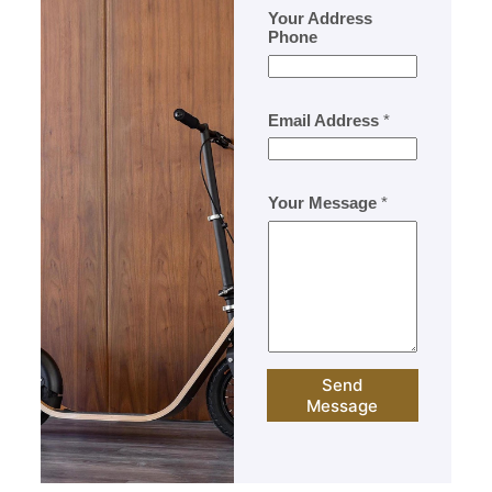
Your Address
Phone
Email Address
*
Your Message
*
Send
Message