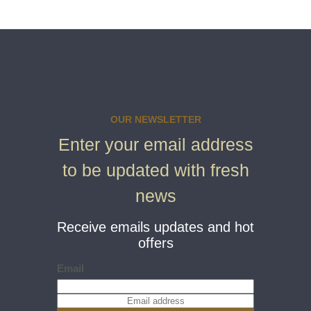
OUR NEWSLETTER
Enter your email address
to be updated with fresh
news
Receive emails updates and hot
offers
Email
E
m