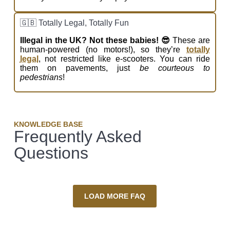
🇬🇧 Totally Legal, Totally Fun
Illegal in the UK? Not these babies! 😎
These are
human-powered (no motors!), so they’re
totally
legal
, not restricted like e-scooters. You can ride
them on pavements, just
be courteous to
pedestrians
!
KNOWLEDGE BASE
Frequently Asked
Questions
LOAD MORE FAQ