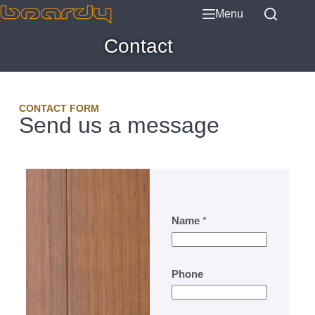
Menu
Contact
CONTACT FORM
Send us a message
Name
*
Phone