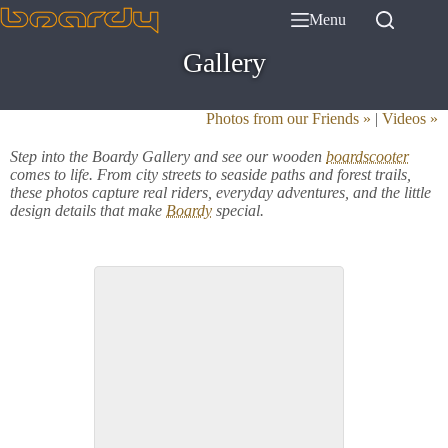
Skip
Menu
to
content
Gallery
Photos from our Friends »
|
Videos »
Step into the Boardy Gallery and see our wooden
boardscooter
comes to life. From city streets to seaside paths and forest trails,
these photos capture real riders, everyday adventures, and the little
design details that make
Boardy
special.