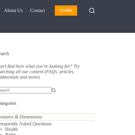
About Us
Contact
STORE
earch
n’t find here what you’re looking for? Try
arching all our content (FAQs, articles,
stimonials and more).
o
sults
ategories
eatures & Dimensions
requently Asked Questions
Health
Rider