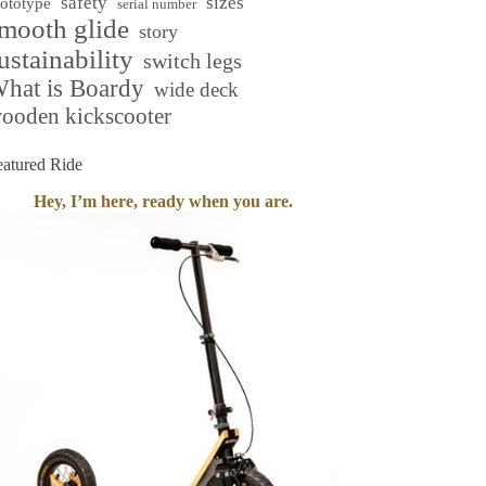
safety
sizes
rototype
serial number
mooth glide
story
ustainability
switch legs
hat is Boardy
wide deck
ooden kickscooter
eatured Ride
Hey, I’m here, ready when you are.