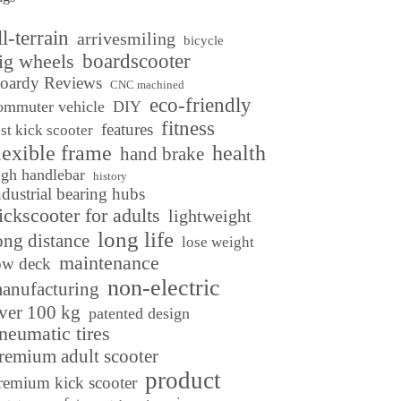
ll-terrain
arrivesmiling
bicycle
ig wheels
boardscooter
oardy Reviews
CNC machined
eco-friendly
ommuter vehicle
DIY
fitness
features
ast kick scooter
lexible frame
health
hand brake
igh handlebar
history
ndustrial bearing hubs
ickscooter for adults
lightweight
long life
ong distance
lose weight
maintenance
ow deck
non-electric
anufacturing
ver 100 kg
patented design
neumatic tires
remium adult scooter
product
remium kick scooter