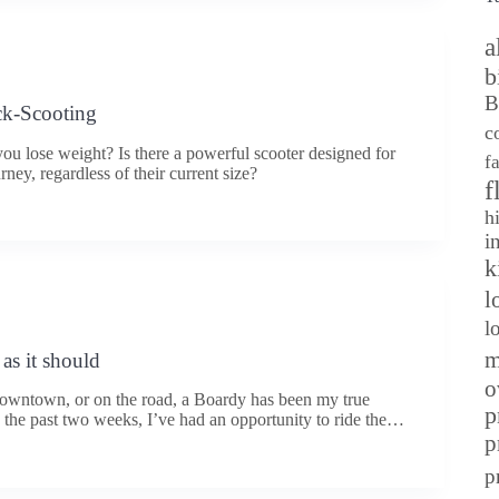
a
b
B
ck-Scooting
c
u lose weight? Is there a powerful scooter designed for
f
rney, regardless of their current size?
f
h
i
k
l
l
m
as it should
o
 downtown, or on the road, a Boardy has been my true
p
n the past two weeks, I’ve had an opportunity to ride the…
p
p