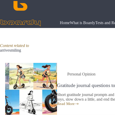
Skip
to
content
Home
What is Boardy
Tests and R
Content related to
arrivesmiling
Personal Opinion
Gratitude journal questions to a
Short gratitude journal prompts and 
joys, slow down a little, and end the 
Read More
Gratitude
journal
questions