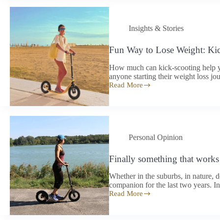
[5]
Insights & Stories
Fun Way to Lose Weight: Ki
How much can kick-scooting help yo
anyone starting their weight loss jou
Read More
Fun
Way
to
Lose
Weight:
Kick-
Personal Opinion
Scooting
Finally something that works 
Whether in the suburbs, in nature,
companion for the last two years. I
Read More
Finally
something
that