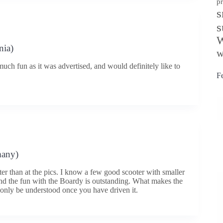
p
s
s
W
nia)
w
much fun as it was advertised, and would definitely like to
F
many)
ter than at the pics. I know a few good scooter with smaller
nd the fun with the Boardy is outstanding. What makes the
only be understood once you have driven it.