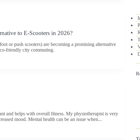
I
P
R
rnative to E-Scooters in 2026?
T
foot or push scooters) are becoming a promising alternative
V
 eco-friendly city commuting.
D
R
nt and helps with overall fitness. My physiotherapist is very
reased mood. Mental health can be an issue when...
T