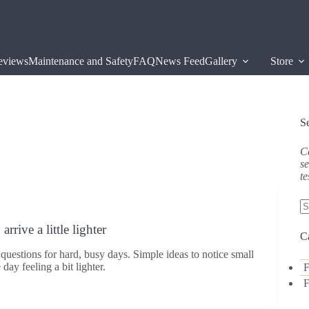
eviews
Maintenance and Safety
FAQ
News Feed
Gallery
Store
S
Ca
se
te
N
rrive a little lighter
re
C
questions for hard, busy days. Simple ideas to notice small
day feeling a bit lighter.
F
F