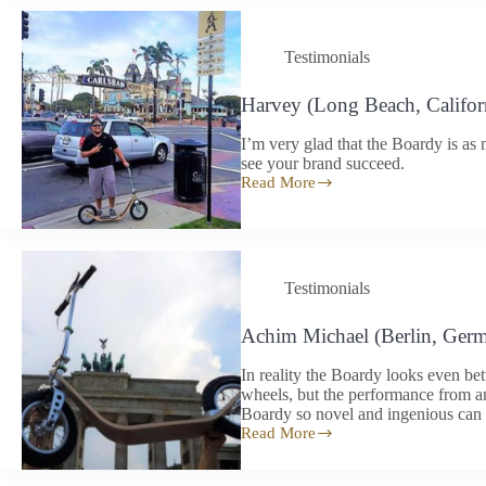
works
as
it
Testimonials
should
Harvey (Long Beach, Califor
I’m very glad that the Boardy is as 
see your brand succeed.
Read More
Harvey
(Long
Beach,
California)
Testimonials
Achim Michael (Berlin, Ger
In reality the Boardy looks even bet
wheels, but the performance from a
Boardy so novel and ingenious can 
Read More
Achim
Michael
(Berlin,