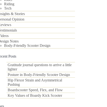
Riding
Tech
nsights & Stories
ersonal Opinion
eviews
estimonials
ideos
esign Notes
Body-Friendly Scooter Design
ecent Posts
Gratitude journal questions to arrive a little
lighter
Posture in Body-Friendly Scooter Design
Hip Flexor Strain and Asymmetrical
Pushing
Boardscooter Speed, Flex, and Flow
Key Values of Boardy Kick Scooter
ags