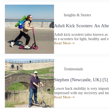
to
arrive
a
Insights & Stories
little
lighter
Adult Kick Scooters: An Alte
Adult kick scooters (also known as 
to e-scooters for light, healthy and
Read More
Adult
Kick
Scooters:
An
Alternative
to
Testimonials
E-
Scooters
in
Stephen (Newcastle, UK) [5]
2026?
Lower back mobility is very importa
impressed with my recovery and inc
Read More
Stephen
(Newcastle,
UK)