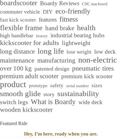
boardscooter
Boardy Reviews
CNC machined
eco-friendly
commuter vehicle
DIY
fitness
features
fast kick scooter
flexible frame
health
hand brake
industrial bearing hubs
high handlebar
history
kickscooter for adults
lightweight
long life
long distance
low deck
lose weight
non-electric
maintenance
manufacturing
over 100 kg
pneumatic tires
patented design
premium adult scooter
premium kick scooter
product
safety
sizes
prototype
serial number
smooth glide
sustainability
story
What is Boardy
switch legs
wide deck
wooden kickscooter
Featured Ride
Hey, I’m here, ready when you are.