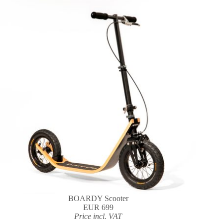
BOARDY Scooter
EUR 699
Price incl. VAT