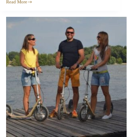
Read More
Dimensions
of
Boardy
2.0