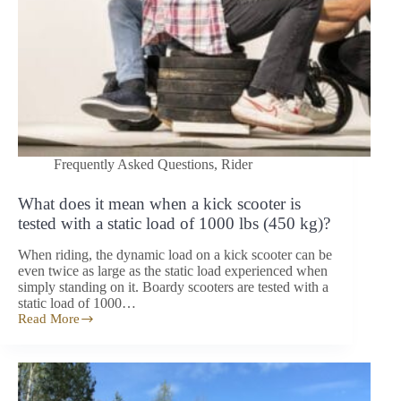
Frequently Asked Questions
,
Rider
What does it mean when a kick scooter is
tested with a static load of 1000 lbs (450 kg)?
When riding, the dynamic load on a kick scooter can be
even twice as large as the static load experienced when
simply standing on it. Boardy scooters are tested with a
static load of 1000…
Read More
What
does
it
mean
when