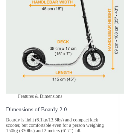
Features & Dimensions
Dimensions of Boardy 2.0
Boardy is light (6.1kg/13.5lbs) and compact kick
scooter, but comfortable even for a person weighing
150kg (330lbs) and 2 meters (6′ 7″) tall.