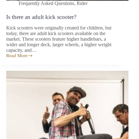
Frequently Asked Questions
,
Rider
Is there an adult kick scooter?
Kick scooters were originally created for children, but
today, there are adult kick scooters available on the
market. These scooters feature higher handlebars, a
wider and longer deck, larger wheels, a higher weight
capacity, and…
Read More
Is
there
an
adult
kick
scooter?