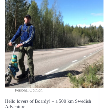
a
kick
scooter
is
tested
with
a
static
load
of
1000
lbs
(450
kg)?
Personal Opinion
Hello lovers of Boardy! – a 500 km Swedish
Adventure