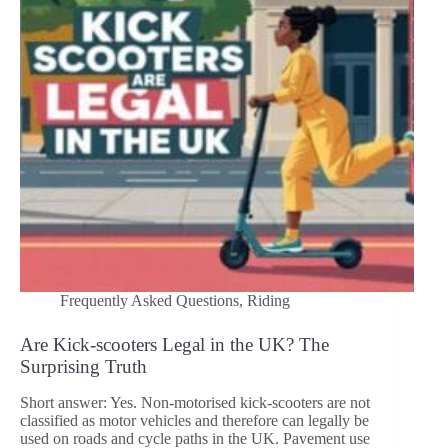
Frequently Asked Questions
,
Riding
Are Kick‑scooters Legal in the UK? The
Surprising Truth
Short answer: Yes. Non-motorised kick-scooters are not
classified as motor vehicles and therefore can legally be
used on roads and cycle paths in the UK. Pavement use