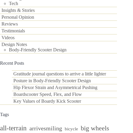
Tech
Insights & Stories
Personal Opinion
Reviews
Testimonials
Videos
Design Notes
Body-Friendly Scooter Design
Recent Posts
Gratitude journal questions to arrive a little lighter
Posture in Body-Friendly Scooter Design
Hip Flexor Strain and Asymmetrical Pushing
Boardscooter Speed, Flex, and Flow
Key Values of Boardy Kick Scooter
Tags
all-terrain
big wheels
arrivesmiling
bicycle