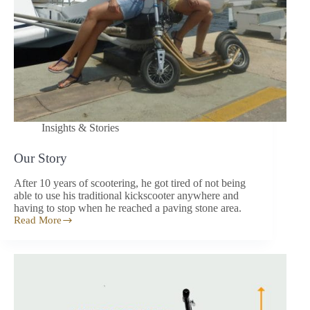
Insights & Stories
Our Story
After 10 years of scootering, he got tired of not being
able to use his traditional kickscooter anywhere and
having to stop when he reached a paving stone area.
Read More
Our
Story