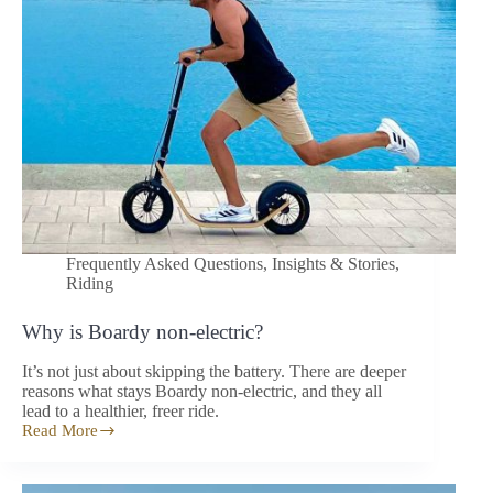
Frequently Asked Questions
,
Insights & Stories
,
Riding
Why is Boardy non-electric?
It’s not just about skipping the battery. There are deeper
reasons what stays Boardy non-electric, and they all
lead to a healthier, freer ride.
Read More
Why
is
Boardy