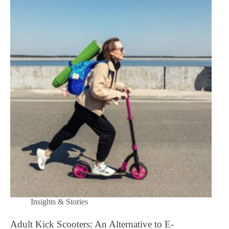
non-
electric?
Insights & Stories
Adult Kick Scooters: An Alternative to E-