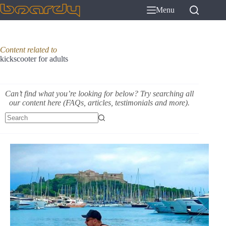
Skip
Menu
to
content
Content related to
kickscooter for adults
Can’t find what you’re looking for below? Try searching all
our content here (FAQs, articles, testimonials and more).
No
results