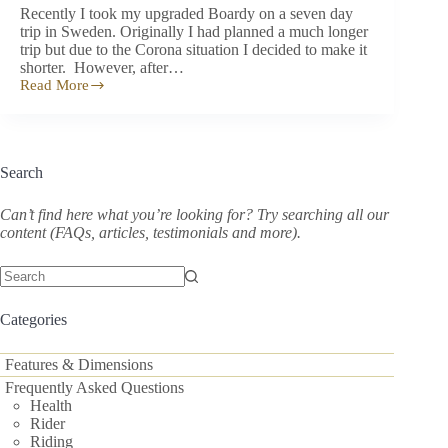
Recently I took my upgraded Boardy on a seven day
trip in Sweden. Originally I had planned a much longer
trip but due to the Corona situation I decided to make it
shorter. However, after…
Read More
Hello
lovers
of
Boardy!
–
Search
a
500
km
Can’t find here what you’re looking for? Try searching all our
Swedish
content (FAQs, articles, testimonials and more).
Adventure
No
results
Categories
Features & Dimensions
Frequently Asked Questions
Health
Rider
Riding