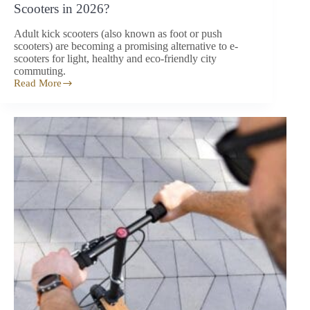
Scooters in 2026?
Adult kick scooters (also known as foot or push
scooters) are becoming a promising alternative to e-
scooters for light, healthy and eco-friendly city
commuting.
Read More
Adult
Kick
Scooters:
An
Alternative
to
E-
Scooters
in
2026?