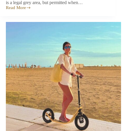
is a legal grey area, but permitted when…
Read More
Are
Kick‑scooters
Legal
in
the
UK?
The
Surprising
Truth