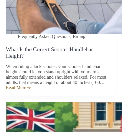
Frequently Asked Questions
,
Riding
What Is the Correct Scooter Handlebar
Height?
When riding a kick scooter, your scooter handlebar
height should let you stand upright with your arms
almost fully extended and shoulders relaxed. For most
adults, that means a height of about 40 inches (100…
Read More
What
Is
the
Correct
Scooter
Handlebar
Height?