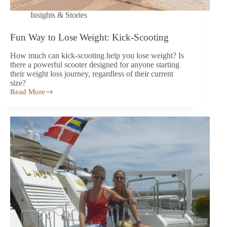
Insights & Stories
Fun Way to Lose Weight: Kick-Scooting
How much can kick-scooting help you lose weight? Is
there a powerful scooter designed for anyone starting
their weight loss journey, regardless of their current
size?
Read More
Fun
Way
to
Lose
Weight:
Kick-
Scooting