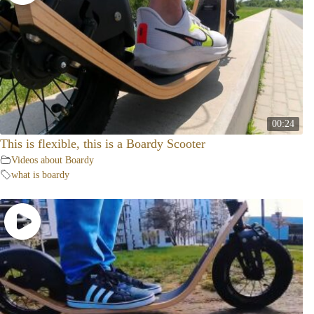
00:24
This is flexible, this is a Boardy Scooter
Videos about Boardy
what is boardy