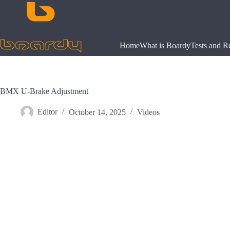
Skip
to
content
Home
What is Boardy
Tests and R
BMX U-Brake Adjustment
Editor
October 14, 2025
Videos