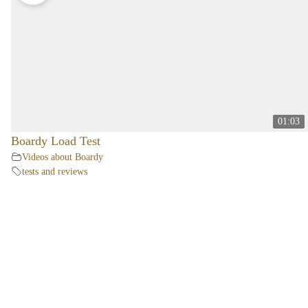
01:03
Boardy Load Test
Videos about Boardy
tests and reviews