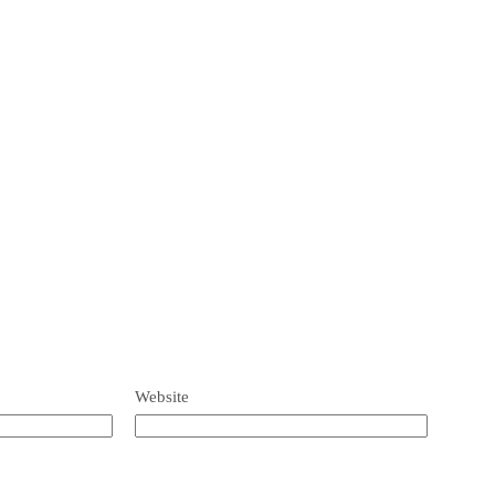
Website