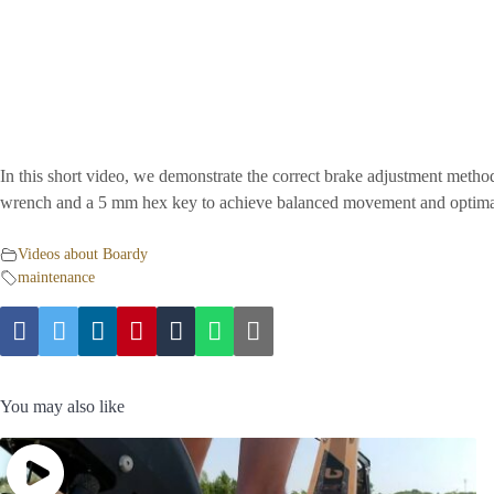
In this short video, we demonstrate the correct brake adjustment met
wrench and a 5 mm hex key to achieve balanced movement and optima
Videos about Boardy
maintenance
You may also like