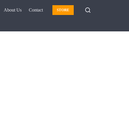
About Us
Contact
STORE