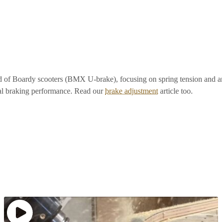
hod of Boardy scooters (BMX U-brake), focusing on spring tension and 
l braking performance. Read our
brake adjustment
article too.