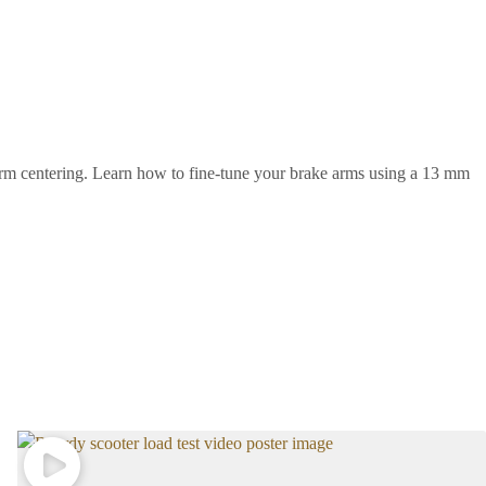
arm centering. Learn how to fine-tune your brake arms using a 13 mm