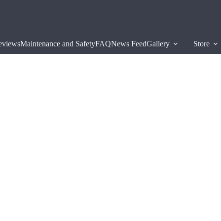
eviews
Maintenance and Safety
FAQ
News Feed
Gallery
Store