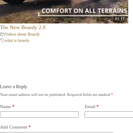
01:17
The New Boardy 2.0
Videos about Boardy
what is boardy
Leave a Reply
Your email address will not be published.
Required fields are marked
*
Name
*
Email
*
Add Comment
*