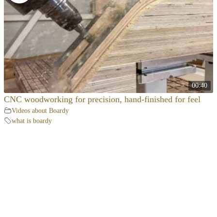
00:40
CNC woodworking for precision, hand-finished for feel
Videos about Boardy
what is boardy