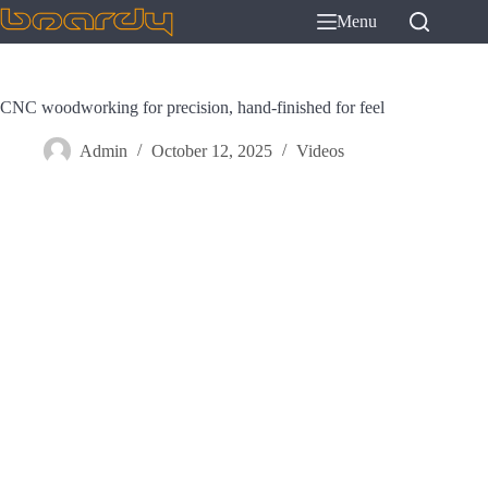
Skip
Menu
to
content
CNC woodworking for precision, hand-finished for feel
Admin
October 12, 2025
Videos