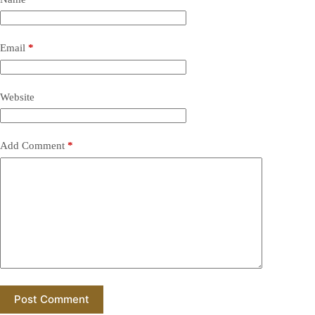
Email
*
Website
Add Comment
*
Post Comment