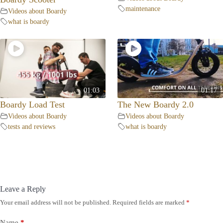
maintenance
Videos about Boardy
what is boardy
01:03
01:17
Boardy Load Test
The New Boardy 2.0
Videos about Boardy
Videos about Boardy
tests and reviews
what is boardy
Leave a Reply
Your email address will not be published.
Required fields are marked
*
Name
*