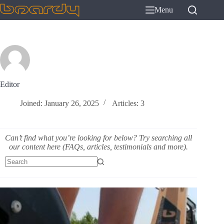
Skip
Menu
to
content
Editor
Joined: January 26, 2025
Articles: 3
Can’t find what you’re looking for below? Try searching all
our content here (FAQs, articles, testimonials and more).
No
results