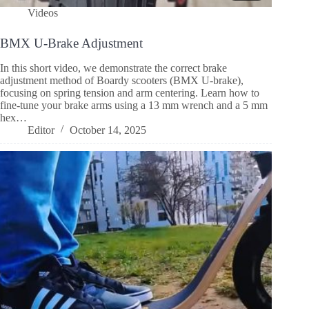
Videos
BMX U-Brake Adjustment
In this short video, we demonstrate the correct brake
adjustment method of Boardy scooters (BMX U-brake),
focusing on spring tension and arm centering. Learn how to
fine-tune your brake arms using a 13 mm wrench and a 5 mm
hex…
Editor
October 14, 2025