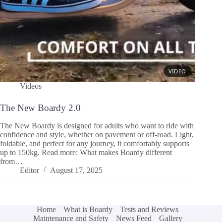
Videos
The New Boardy 2.0
The New Boardy is designed for adults who want to ride with
confidence and style, whether on pavement or off-road. Light,
foldable, and perfect for any journey, it comfortably supports
up to 150kg. Read more: What makes Boardy different
from…
Editor
August 17, 2025
Home
What is Boardy
Tests and Reviews
Maintenance and Safety
News Feed
Gallery