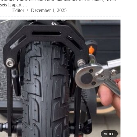
sets it apart.…
Editor
December 1, 2025