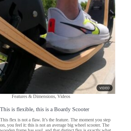
Features & Dimensions
,
Videos
This is flexible, this is a Boardy Scooter
This flex is not a flaw. It’s the feature. The moment you step
on, you feel it: this is not an average big wheel scooter. The
wooden frame has soul, and that distinct flex is exactly what