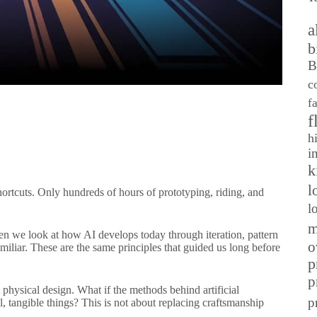
a
b
B
c
f
f
h
i
k
l
ortcuts. Only hundreds of hours of prototyping, riding, and
l
m
when we look at how AI develops today through iteration, pattern
o
iliar. These are the same principles that guided us long before
p
p
 physical design. What if the methods behind artificial
p
l, tangible things? This is not about replacing craftsmanship