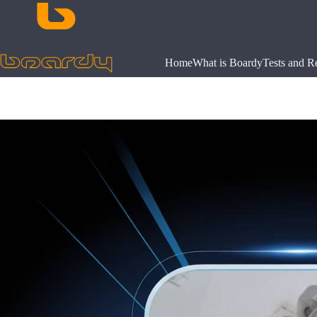
Skip
to
content
Home
What is Boardy
Tests and R