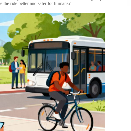
e the ride better and safer for humans?