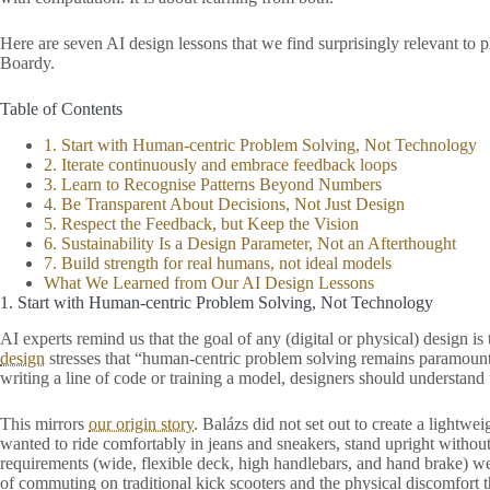
Here are seven AI design lessons that we find surprisingly relevant to 
Boardy.
Table of Contents
1. Start with Human-centric Problem Solving, Not Technology
2. Iterate continuously and embrace feedback loops
3. Learn to Recognise Patterns Beyond Numbers
4. Be Transparent About Decisions, Not Just Design
5. Respect the Feedback, but Keep the Vision
6. Sustainability Is a Design Parameter, Not an Afterthought
7. Build strength for real humans, not ideal models
What We Learned from Our AI Design Lessons
1. Start with Human-centric Problem Solving, Not Technology
AI experts remind us that the goal of any (digital or physical) design 
design
stresses that “human-centric problem solving remains paramount”
writing a line of code or training a model, designers should understand
This mirrors
our origin story
. Balázs did not set out to create a lightwe
wanted to ride comfortably in jeans and sneakers, stand upright withou
requirements (wide, flexible deck, high handlebars, and hand brake) we
of commuting on traditional kick scooters and the physical discomfort