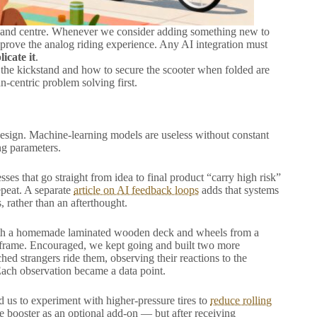
 and centre. Whenever we consider adding something new to
improve the analog riding experience. Any AI integration must
icate it
.
 the kickstand and how to secure the scooter when folded are
n-centric problem solving first.
esign. Machine-learning models are useless without constant
ng parameters.
sses that go straight from idea to final product “carry high risk”
peat. A separate
article on AI feedback loops
adds that systems
, rather than an afterthought.
t with a homemade laminated wooden deck and wheels from a
le frame. Encouraged, we kept going and built two more
d strangers ride them, observing their reactions to the
Each observation became a data point.
d us to experiment with higher-pressure tires to
reduce rolling
e booster as an optional add-on — but after receiving