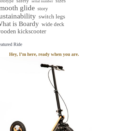
safety
sizes
rototype
serial number
mooth glide
story
ustainability
switch legs
hat is Boardy
wide deck
ooden kickscooter
eatured Ride
Hey, I’m here, ready when you are.