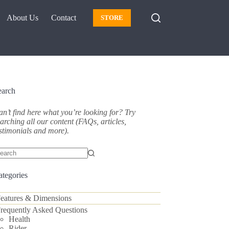
About Us
Contact
STORE
earch
n’t find here what you’re looking for? Try
arching all our content (FAQs, articles,
stimonials and more).
o
sults
ategories
eatures & Dimensions
requently Asked Questions
Health
Rider