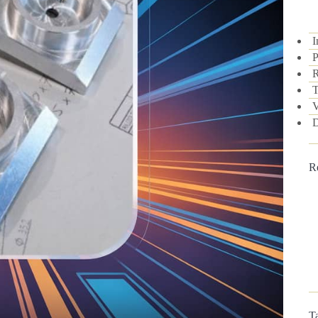
I
P
R
T
V
D
R
T