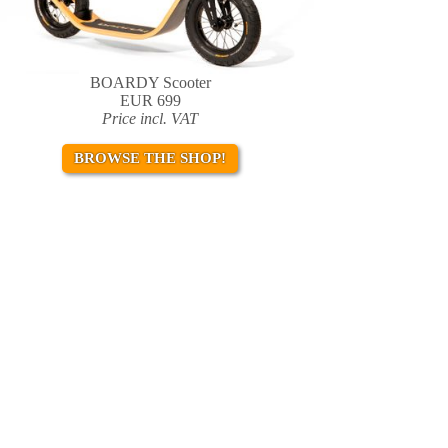
BOARDY Scooter
EUR 699
Price incl. VAT
BROWSE THE SHOP!