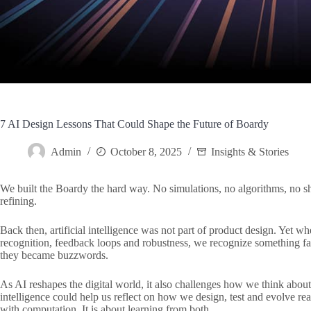
7 AI Design Lessons That Could Shape the Future of Boardy
Admin
October 8, 2025
Insights & Stories
We built the Boardy the hard way. No simulations, no algorithms, no sh
refining.
Back then, artificial intelligence was not part of product design. Yet 
recognition, feedback loops and robustness, we recognize something fam
they became buzzwords.
As AI reshapes the digital world, it also challenges how we think about
intelligence could help us reflect on how we design, test and evolve rea
with computation. It is about learning from both.