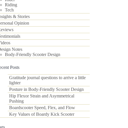
Riding
Tech
nsights & Stories
ersonal Opinion
eviews
estimonials
ideos
esign Notes
Body-Friendly Scooter Design
ecent Posts
Gratitude journal questions to arrive a little
lighter
Posture in Body-Friendly Scooter Design
Hip Flexor Strain and Asymmetrical
Pushing
Boardscooter Speed, Flex, and Flow
Key Values of Boardy Kick Scooter
ags