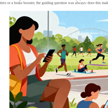
tires or a brake booster, the guiding question was always: does this mak