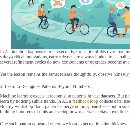
In AI, iteration happens in microseconds; for us, it unfolds over months
safety-critical innovations, early releases are always limited to a small
several refinement cycles do new components or upgrades become avai
Yet the lesson remains the same: release thoughtfully, observe honestly, 
3. Learn to Recognise Patterns Beyond Numbers
Machine learning excels at recognising patterns in vast datasets. But pat
learn by noticing subtle trends. In AI, a
feedback loop
collects data, us
Boardy workshop floor, patterns emerge not in spreadsheets but in smal
building hundreds of units and seeing how materials behave over time.
One such pattern appeared where we least expected it: paint thickness.