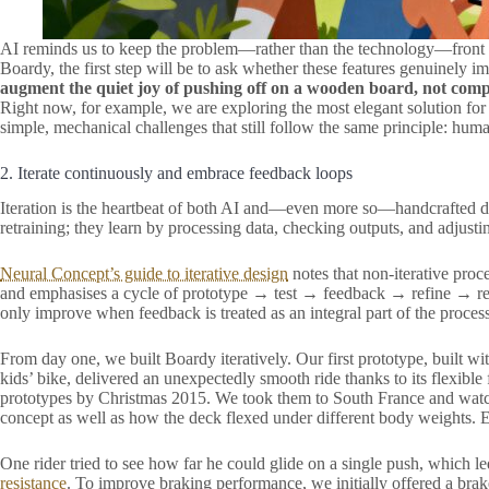
AI reminds us to keep the problem—rather than the technology—front
Boardy, the first step will be to ask whether these features genuinely 
augment the quiet joy of pushing off on a wooden board, not compl
Right now, for example, we are exploring the most elegant solution for
simple, mechanical challenges that still follow the same principle: huma
2. Iterate continuously and embrace feedback loops
Iteration is the heartbeat of both AI and—even more so—handcrafted d
retraining; they learn by processing data, checking outputs, and adjusti
Neural Concept’s guide to iterative design
notes that non-iterative proce
and emphasises a cycle of prototype → test → feedback → refine → re
only improve when feedback is treated as an integral part of the process
From day one, we built Boardy iteratively. Our first prototype, buil
kids’ bike, delivered an unexpectedly smooth ride thanks to its flexib
prototypes by Christmas 2015. We took them to South France and watche
concept as well as how the deck flexed under different body weights. 
One rider tried to see how far he could glide on a single push, which le
resistance
. To improve braking performance, we initially offered a brak