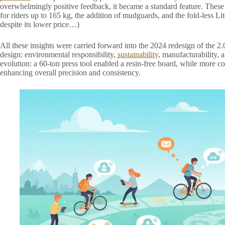
overwhelmingly positive feedback, it became a standard feature. Thes
for riders up to 165 kg, the addition of mudguards, and the fold-less Lit
despite its lower price…)
All these insights were carried forward into the 2024 redesign of the 
design: environmental responsibility,
sustainability
, manufacturability, 
evolution: a 60-ton press tool enabled a resin-free board, while mo
enhancing overall precision and consistency.