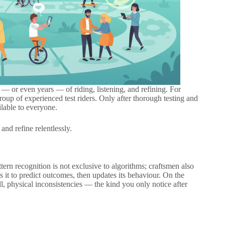
 — or even years — of riding, listening, and refining. For
 group of experienced test riders. Only after thorough testing and
lable to everyone.
and refine relentlessly.
tern recognition is not exclusive to algorithms; craftsmen also
es it to predict outcomes, then updates its behaviour. On the
l, physical inconsistencies — the kind you only notice after