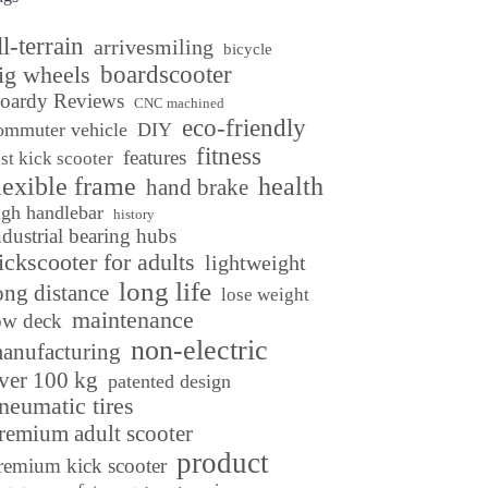
ll-terrain
arrivesmiling
bicycle
ig wheels
boardscooter
oardy Reviews
CNC machined
eco-friendly
ommuter vehicle
DIY
fitness
features
ast kick scooter
lexible frame
health
hand brake
igh handlebar
history
ndustrial bearing hubs
ickscooter for adults
lightweight
long life
ong distance
lose weight
maintenance
ow deck
non-electric
anufacturing
ver 100 kg
patented design
neumatic tires
remium adult scooter
product
remium kick scooter