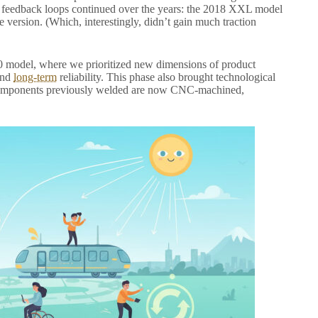
e feedback loops continued over the years: the 2018 XXL model
e version. (Which, interestingly, didn’t gain much traction
2.0 model, where we prioritized new dimensions of product
and
long-term
reliability. This phase also brought technological
re components previously welded are now CNC-machined,