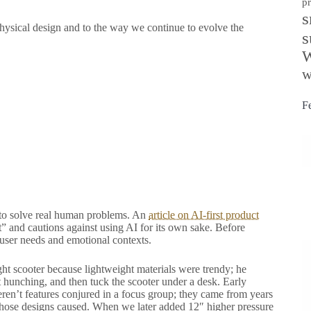
p
s
physical design and to the way we continue to evolve the
s
W
w
F
is to solve real human problems. An
article on AI-first product
 and cautions against using AI for its own sake. Before
 user needs and emotional contexts.
ight scooter because lightweight materials were trendy; he
t hunching, and then tuck the scooter under a desk. Early
ren’t features conjured in a focus group; they came from years
 those designs caused. When we later added 12″ higher pressure