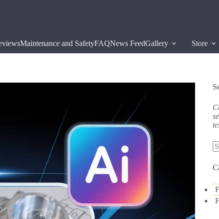
eviews
Maintenance and Safety
FAQ
News Feed
Gallery
Store
S
Ca
se
te
N
re
C
F
F